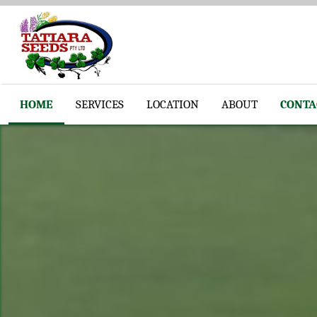
HOME
SERVICES
LOCATION
ABOUT
CONTA