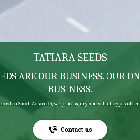
TATIARA SEEDS
EEDS ARE OUR BUSINESS. OUR ON
BUSINESS.
cated in South Australia, we process, dry and sell all types of see
Contact us