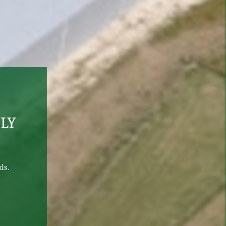
LY
ds.