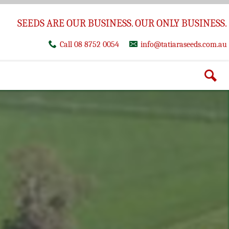
SEEDS ARE OUR BUSINESS. OUR ONLY BUSINESS.
Call 08 8752 0054
info@tatiaraseeds.com.au